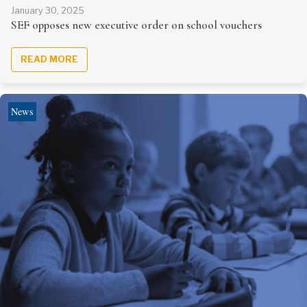
January 30, 2025
SEF opposes new executive order on school vouchers
READ MORE
News