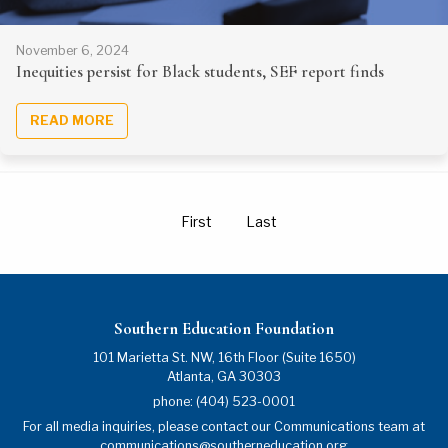
November 6, 2024
Inequities persist for Black students, SEF report finds
READ MORE
First
Last
Southern Education Foundation
101 Marietta St. NW, 16th Floor (Suite 1650)
Atlanta
,
GA
30303
phone:
(404) 523-0001
For all media inquiries, please contact our Communications team at
communications@southerneducation.org