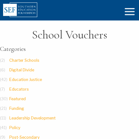
School Vouchers
Categories
(2)
Charter Schools
(6)
Digital Divide
(42)
Education Justice
(7)
Educators
(30)
Featured
(21)
Funding
(11)
Leadership Development
(41)
Policy
(9)
Post-Secondary