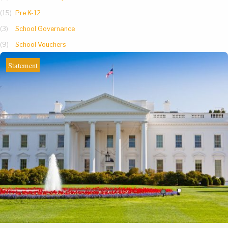
(15)
Pre K-12
(3)
School Governance
(9)
School Vouchers
Statement