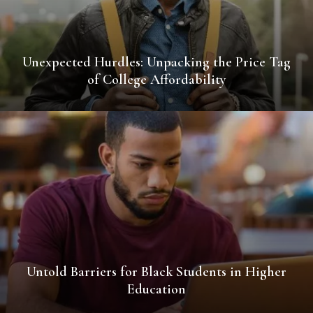
Unexpected Hurdles: Unpacking the Price Tag
of College Affordability
Untold Barriers for Black Students in Higher
Education