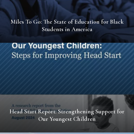
Miles To Go: The State of Education for Black
Students in America
Head Start Report: Strengthening Support for
Our Youngest Children