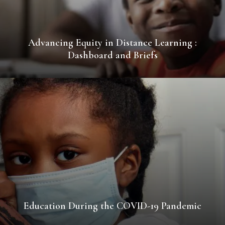
Advancing Equity in Distance Learning :
Dashboard and Briefs
Education During the COVID-19 Pandemic