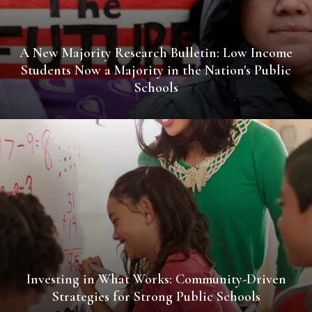
A New Majority Research Bulletin: Low Income
Students Now a Majority in the Nation's Public
Schools
Investing in What Works: Community-Driven
Strategies for Strong Public Schools