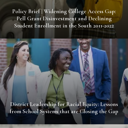
Policy Brief | Widening College Access Gap:
Pell Grant Disinvestment and Declining
Student Enrollment in the South 2011-2022
District Leadership for Racial Equity: Lessons
from School Systems that are Closing the Gap