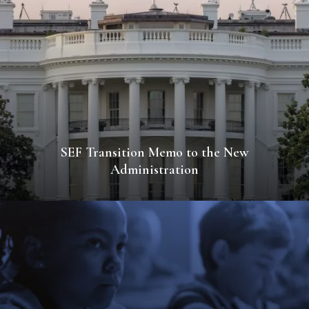
SEF Transition Memo to the New
Administration