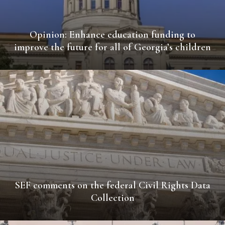
Opinion: Enhance education funding to
improve the future for all of Georgia’s children
SEF comments on the federal Civil Rights Data
Collection