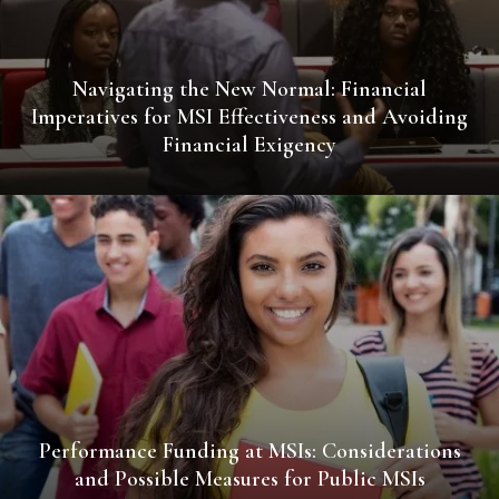
Navigating the New Normal: Financial
Imperatives for MSI Effectiveness and Avoiding
Financial Exigency
Performance Funding at MSIs: Considerations
and Possible Measures for Public MSIs