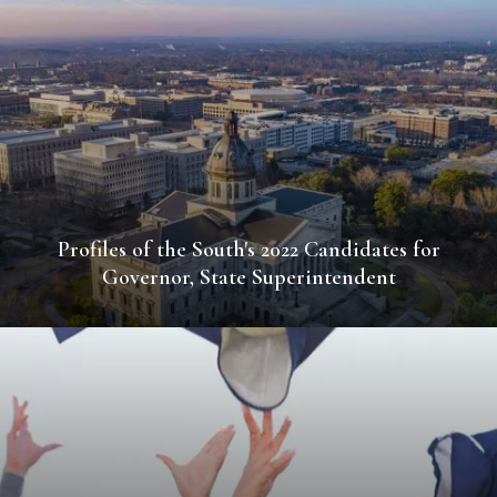
Profiles of the South's 2022 Candidates for
Governor, State Superintendent