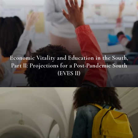
Economic Vitality and Education in the South,
Part II: Projections for a Post-Pandemic South
(EVES II)