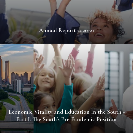
Annual Report 2020-21
Economic Vitality and Education in the South -
Part I: The South's Pre-Pandemic Position