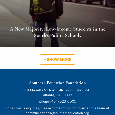
A New Majority: Low-Income Students in the
South's Public Schools
+ SHOW MORE
Southern Education Foundation
101 Marietta St. NW, 16th Floor (Suite 1650)
Atlanta
,
GA
30303
phone:
(404) 523-0001
For all media inquiries, please contact our Communications team at
communications@southerneducation.org