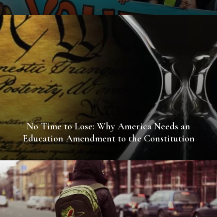
No Time to Lose: Why America Needs an
Education Amendment to the Constitution