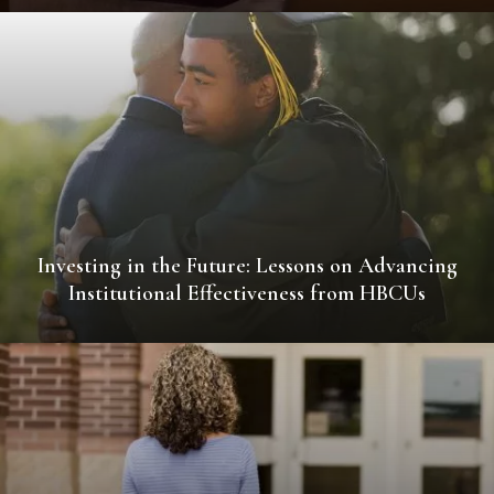
Investing in the Future: Lessons on Advancing
Institutional Effectiveness from HBCUs