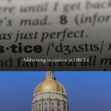
Addressing inequities in HBCUs