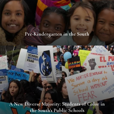
Pre-Kindergarten in the South
A New Diverse Majority: Students of Color in
the South's Public Schools