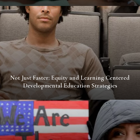
Not Just Faster: Equity and Learning Centered
Developmental Education Strategies