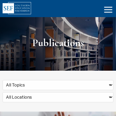
Publications