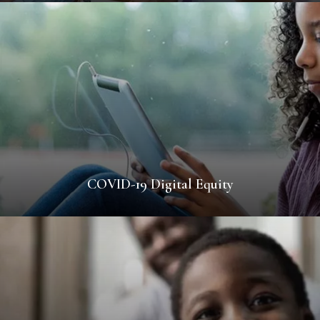
COVID-19 Digital Equity