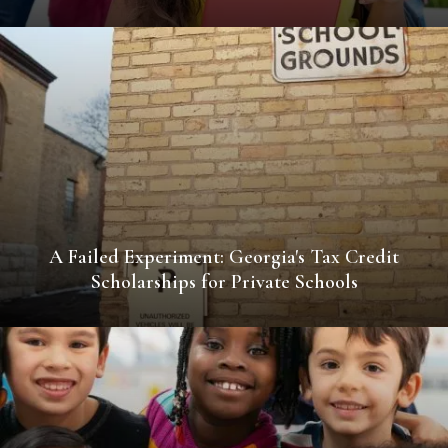
A Failed Experiment: Georgia's Tax Credit
Scholarships for Private Schools