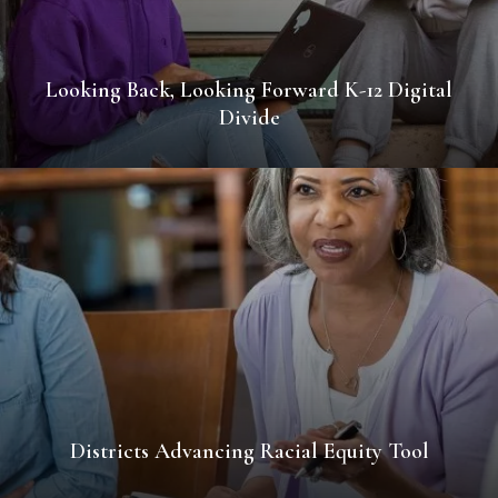
Looking Back, Looking Forward K-12 Digital
Divide
Districts Advancing Racial Equity Tool