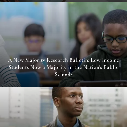
A New Majority Research Bulletin: Low Income
Students Now a Majority in the Nation's Public
Schools