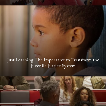
Just Learning: The Imperative to Transform the
Juvenile Justice System