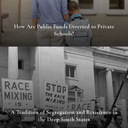
How Are Public Funds Diverted to Private
Schools?
A Tradition of Segregation and Resistance in
the Deep South States