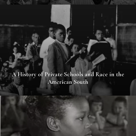
A History of Private Schools and Race in the
American South