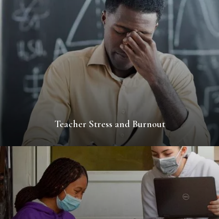
Teacher Stress and Burnout