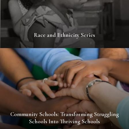
Race and Ethnicity Series
Community Schools: Transforming Struggling
Schools Into Thriving Schools