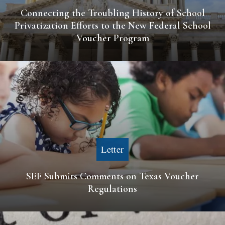
Connecting the Troubling History of School
Privatization Efforts to the New Federal School
Voucher Program
Letter
SEF Submits Comments on Texas Voucher
Regulations