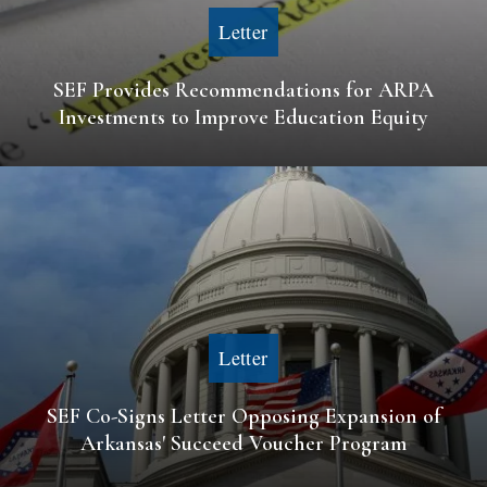
Letter
SEF Provides Recommendations for ARPA
Investments to Improve Education Equity
Letter
SEF Co-Signs Letter Opposing Expansion of
Arkansas' Succeed Voucher Program