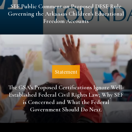
SEF Public Comment on Proposed DESE Rule
Governing the Arkansas Children's Educational
Freedom Accounts
Statement
The GSA’s Proposed Certifications Ignore Well-
Established Federal Civil Rights Law; Why SEF
is Concerned and What the Federal
Government Should Do Next.