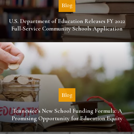
Blog
U.S. Department of Education Releases FY 2022
Full-Service Community Schools Application
Blog
Tennessee’s New School Funding Formula: A
Promising Opportunity for Education Equity