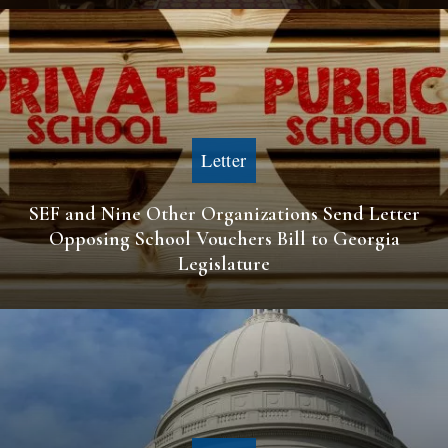
Letter
SEF and Nine Other Organizations Send Letter
Opposing School Vouchers Bill to Georgia
Legislature