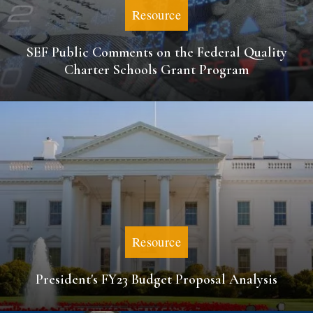
Resource
SEF Public Comments on the Federal Quality
Charter Schools Grant Program
Resource
President's FY23 Budget Proposal Analysis