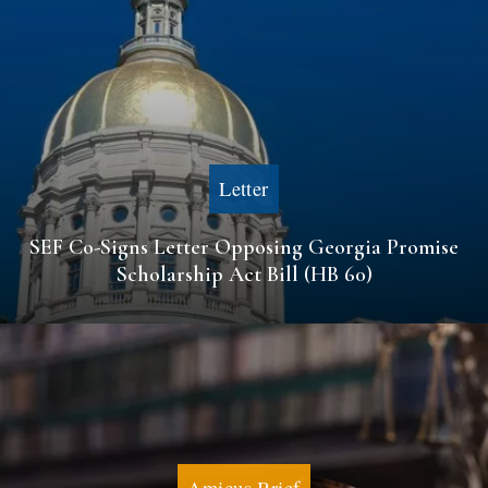
Letter
SEF Co-Signs Letter Opposing Georgia Promise
Scholarship Act Bill (HB 60)