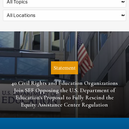
Statement
40 Civil Rights and Education Organizations
Join SEF Opposing the U.S. Department of
Education's Proposal to Fully Rescind the
Equity Assistance Center Regulation