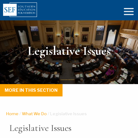
Legislative Issues
MORE IN THIS SECTION
Home
/
What We Do
/
Legislative Issues
Legislative Issues