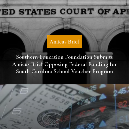
Amicus Brief
Southern Education Foundation Submits
Amicus Brief Opposing Federal Funding for
South Carolina School Voucher Program