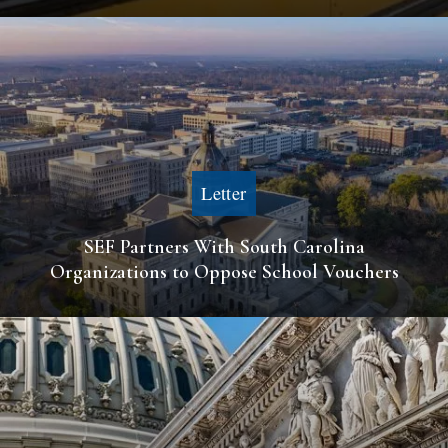
Letter
SEF Partners With South Carolina
Organizations to Oppose School Vouchers