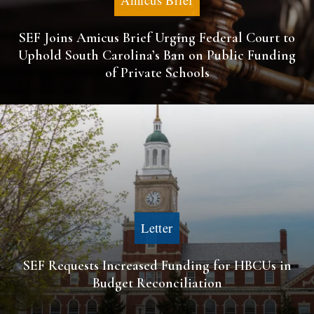
Amicus Brief
SEF Joins Amicus Brief Urging Federal Court to
Uphold South Carolina’s Ban on Public Funding
of Private Schools
Letter
SEF Requests Increased Funding for HBCUs in
Budget Reconciliation