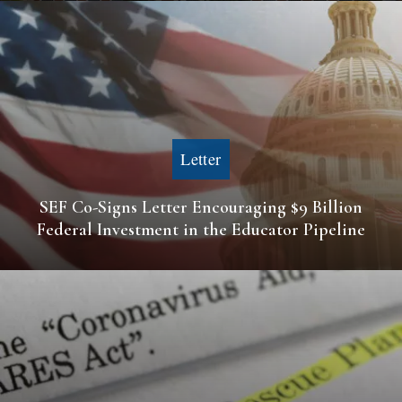
Letter
SEF Co-Signs Letter Encouraging $9 Billion
Federal Investment in the Educator Pipeline