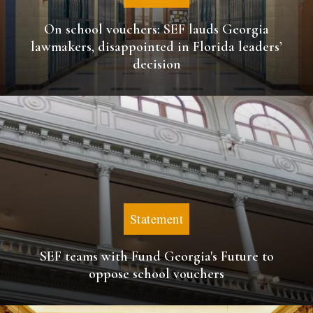
On school vouchers: SEF lauds Georgia
lawmakers, disappointed in Florida leaders’
decision
Statement
SEF teams with Fund Georgia's Future to
oppose school vouchers