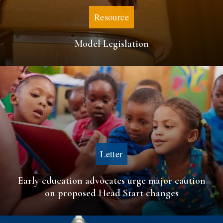
Resource
Model Legislation
Letter
Early education advocates urge major caution
on proposed Head Start changes