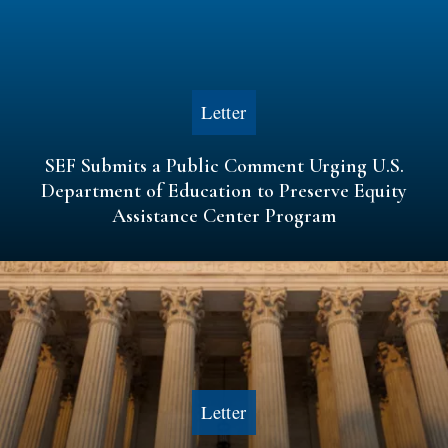
Letter
SEF Submits a Public Comment Urging U.S.
Department of Education to Preserve Equity
Assistance Center Program
Letter