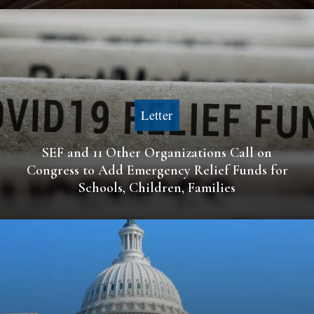
Letter
SEF and 11 Other Organizations Call on
Congress to Add Emergency Relief Funds for
Schools, Children, Families