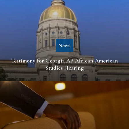
News
Testimony for Georgia AP African American
Studies Hearing