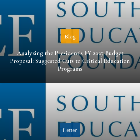
Blog
Analyzing the President’s FY 2027 Budget
Proposal: Suggested Cuts to Critical Education
Programs
Letter