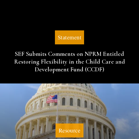
Statement
SEF Submits Comments on NPRM Entitled
Restoring Flexibility in the Child Care and
Development Fund (CCDF)
Resource