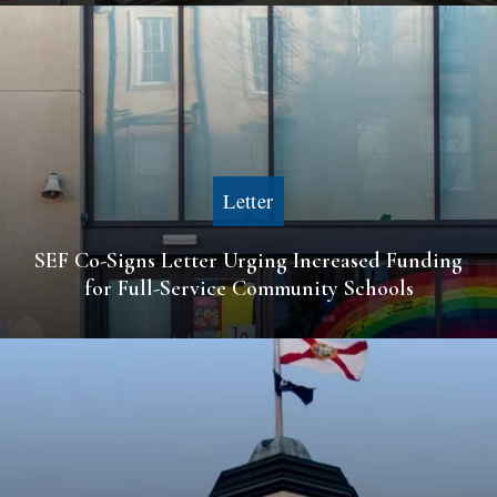
Letter
SEF Co-Signs Letter Urging Increased Funding
for Full-Service Community Schools