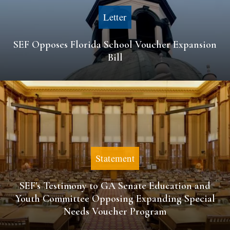
Letter
SEF Opposes Florida School Voucher Expansion
Bill
Statement
SEF's Testimony to GA Senate Education and
Youth Committee Opposing Expanding Special
Needs Voucher Program