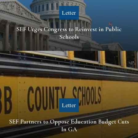
Letter
SEF Urges Congress to Reinvest in Public
Schools
Letter
SEF Partners to Oppose Education Budget Cuts
In GA