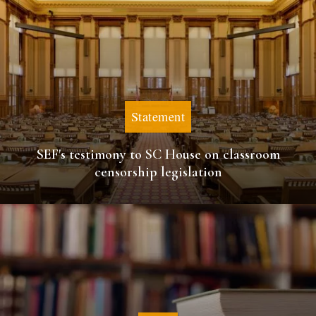
Statement
SEF's testimony to SC House on classroom
censorship legislation