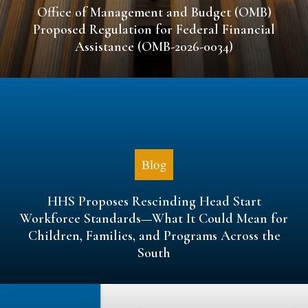
Office of Management and Budget (OMB)
Proposed Regulation for Federal Financial
Assistance (OMB-2026-0034)
Blog
HHS Proposes Rescinding Head Start
Workforce Standards—What It Could Mean for
Children, Families, and Programs Across the
South