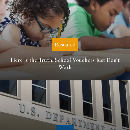
Resource
Here is the Truth: School Vouchers Just Don’t
Work