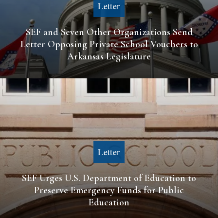
Letter
SEF and Seven Other Organizations Send
Letter Opposing Private School Vouchers to
Arkansas Legislature
Letter
SEF Urges U.S. Department of Education to
Preserve Emergency Funds for Public
Education