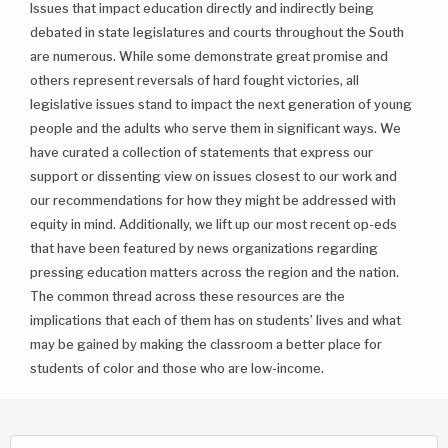
Issues that impact education directly and indirectly being
debated in state legislatures and courts throughout the South
are numerous. While some demonstrate great promise and
others represent reversals of hard fought victories, all
legislative issues stand to impact the next generation of young
people and the adults who serve them in significant ways. We
have curated a collection of statements that express our
support or dissenting view on issues closest to our work and
our recommendations for how they might be addressed with
equity in mind. Additionally, we lift up our most recent op-eds
that have been featured by news organizations regarding
pressing education matters across the region and the nation.
The common thread across these resources are the
implications that each of them has on students’ lives and what
may be gained by making the classroom a better place for
students of color and those who are low-income.