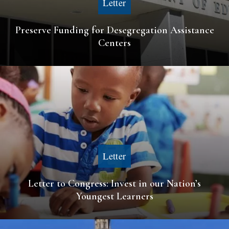
Letter
Preserve Funding for Desegregation Assistance
Centers
Letter
Letter to Congress: Invest in our Nation’s
Youngest Learners