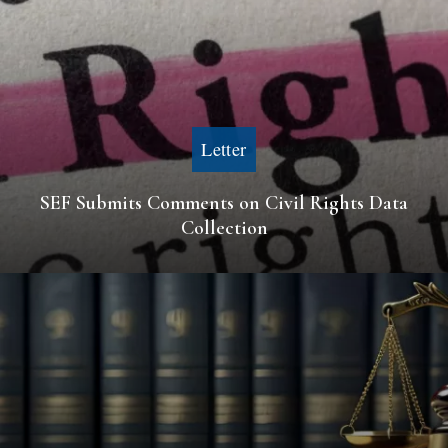
Letter
SEF Submits Comments on Civil Rights Data
Collection