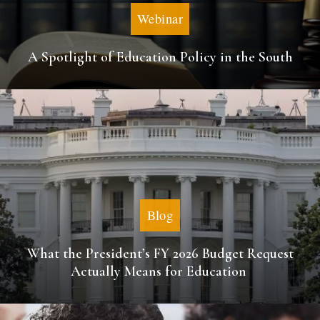
Webinar
A Spotlight of Education Policy in the South
Blog
What the President’s FY 2026 Budget Request
Actually Means for Education