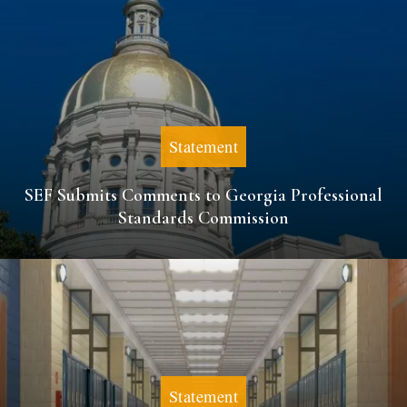
Statement
SEF Submits Comments to Georgia Professional
Standards Commission
Statement