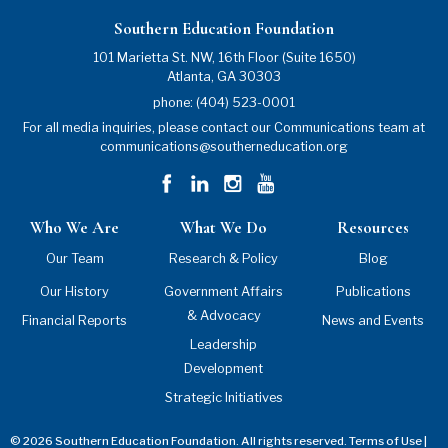
Southern Education Foundation
101 Marietta St. NW, 16th Floor (Suite 1650)
Atlanta
,
GA
30303
phone:
(404) 523-0001
For all media inquiries, please contact our Communications team at
communications@southerneducation.org
Who We Are
What We Do
Resources
Our Team
Research & Policy
Blog
Our History
Government Affairs
Publications
& Advocacy
Financial Reports
News and Events
Leadership
Development
Strategic Initiatives
© 2026 Southern Education Foundation. All rights reserved.
Terms of Use
|