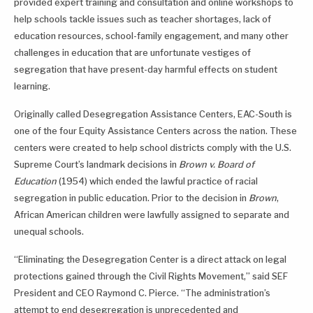
provided expert training and consultation and online workshops to
help schools tackle issues such as teacher shortages, lack of
education resources, school-family engagement, and many other
challenges in education that are unfortunate vestiges of
segregation that have present-day harmful effects on student
learning.
Originally called Desegregation Assistance Centers, EAC-South is
one of the four Equity Assistance Centers across the nation. These
centers were created to help school districts comply with the U.S.
Supreme Court’s landmark decisions in
Brown v. Board of
Education
(1954) which ended the lawful practice of racial
segregation in public education. Prior to the decision in
Brown
,
African American children were lawfully assigned to separate and
unequal schools.
“Eliminating the Desegregation Center is a direct attack on legal
protections gained through the Civil Rights Movement,” said SEF
President and CEO Raymond C. Pierce. “The administration’s
attempt to end desegregation is unprecedented and