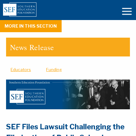
MORE IN THIS SECTION
News Release
Educators
Funding
SEF Files Lawsuit Challenging the