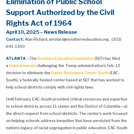
Elimination of Public School
Support Authorized by the Civil
Rights Act of 1964
April 10, 2025 – News Release
Contact:
Alan Richard, arichard@southerneducation.org , (202)
641-1300
ATLANTA
—The
Southern Education Foundation
(SEF) has filed
a
federal lawsuit
challenging the Trump administration’s Feb. 13
decision to eliminate the
Equity Assistance Center-South
(EAC-
South), a federally funded center based at SEF that has worked to
help school districts comply with civil rights laws.
Until February, EAC-South provided critical resources and expertise
to school districts across 11 states and the District of Columbia—at
the direct request from school districts. The center’s work focused
on helping schools address inequities that have persisted from the
nation’s legacy of racial segregation in public education. EAC-South