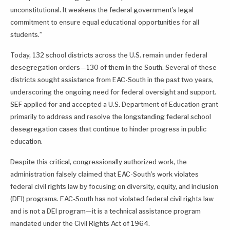
unconstitutional. It weakens the federal government’s legal
commitment to ensure equal educational opportunities for all
students.”
Today, 132 school districts across the U.S. remain under federal
desegregation orders—130 of them in the South. Several of these
districts sought assistance from EAC-South in the past two years,
underscoring the ongoing need for federal oversight and support.
SEF applied for and accepted a U.S. Department of Education grant
primarily to address and resolve the longstanding federal school
desegregation cases that continue to hinder progress in public
education.
Despite this critical, congressionally authorized work, the
administration falsely claimed that EAC-South’s work violates
federal civil rights law by focusing on diversity, equity, and inclusion
(DEI) programs. EAC-South has not violated federal civil rights law
and is not a DEI program—it is a technical assistance program
mandated under the Civil Rights Act of 1964.