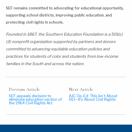
SEF remains committed to advocating for educational opportunity,
supporting school districts, improving public education, and
protecting civil rights in schools.
Founded in 1867, the Southern Education Foundation is a 501(c)
(3) nonprofit organization supported by partners and donors
committed to advancing equitable education policies and
practices for students of color and students from low-income
families in the South and across the nation.
Previous Article
Next Article
SEF appeals decision to
AJC Op-Ed: This Isn’t About
eliminate education section of
DEI—It’s About Civil Rights
the 1964 Civil Rights Act