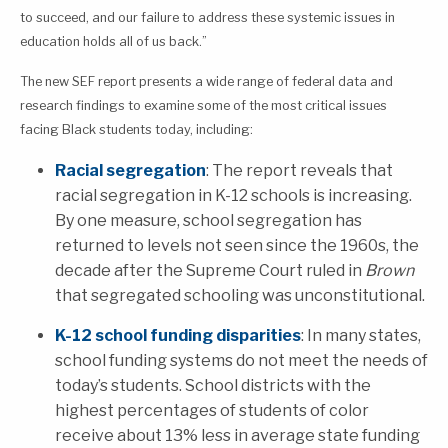
to succeed, and our failure to address these systemic issues in
education holds all of us back.”
The new SEF report presents a wide range of federal data and
research findings to examine some of the most critical issues
facing Black students today, including:
Racial segregation
: The report reveals that
racial segregation in K-12 schools is increasing.
By one measure, school segregation has
returned to levels not seen since the 1960s, the
decade after the Supreme Court ruled in
Brown
that segregated schooling was unconstitutional.
K-12 school funding disparities
: In many states,
school funding systems do not meet the needs of
today’s students. School districts with the
highest percentages of students of color
receive about 13% less in average state funding