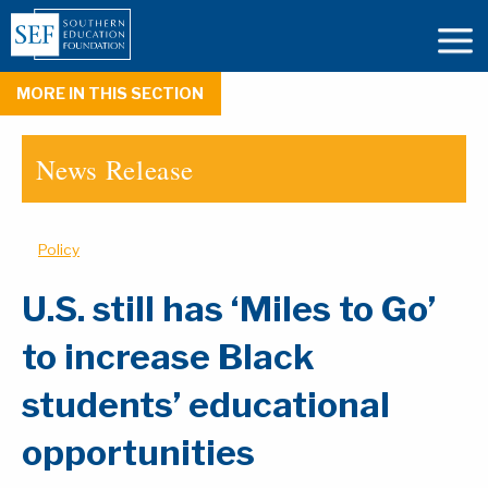
MORE IN THIS SECTION
News Release
Policy
U.S. still has ‘Miles to Go’
to increase Black
students’ educational
opportunities