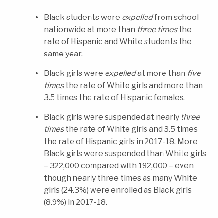
Black students were
expelled
from school
nationwide at more than
three times
the
rate of Hispanic and White students the
same year.
Black girls were
expelled
at more than
five
times
the rate of White girls and more than
3.5 times the rate of Hispanic females
.
Black girls were suspended at nearly
three
times
the rate of White girls and 3.5 times
the rate of Hispanic girls in 2017-18. More
Black girls were suspended than White girls
– 322,000 compared with 192,000 – even
though nearly three times as many White
girls (24.3%) were enrolled as Black girls
(8.9%) in 2017-18.