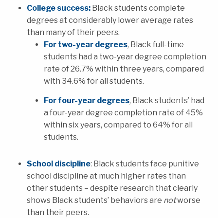
College success:
Black students complete
degrees at considerably lower average rates
than many of their peers.
For two-year degrees
, Black full-time
students had a two-year degree completion
rate of 26.7% within three years, compared
with 34.6% for all students.
For four-year degrees
, Black students’ had
a four-year degree completion rate of 45%
within six years, compared to 64% for all
students.
School discipline
: Black students face punitive
school discipline at much higher rates than
other students – despite research that clearly
shows Black students’ behaviors are
not
worse
than their peers.