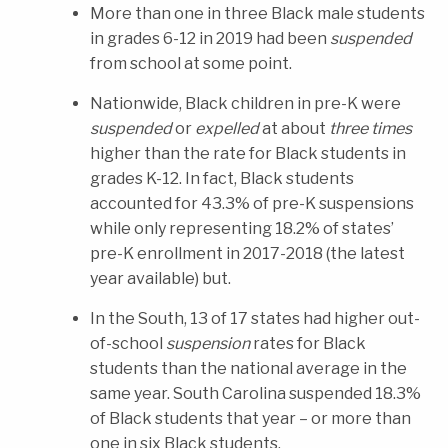
More than one in three Black male students
in grades 6-12 in 2019 had been
suspended
from school at some point.
Nationwide, Black children in pre-K were
suspended
or
expelled
at about
three times
higher than the rate for Black students in
grades K-12. In fact, Black students
accounted for 43.3% of pre-K suspensions
while only representing 18.2% of states’
pre-K enrollment in 2017-2018 (the latest
year available) but.
In the South, 13 of 17 states had higher out-
of-school
suspension
rates for Black
students than the national average in the
same year. South Carolina suspended 18.3%
of Black students that year – or more than
one in six Black students.