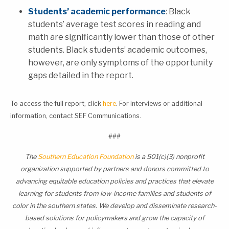
Students’ academic performance
: Black
students’ average test scores in reading an
d
math are significantly lower than those of other
students. Black students’ academic outcomes,
however, are only symptoms of the opportunity
gaps detailed in the re
port.
To access the full report, click
here
. For interviews or additional
information, contact SEF Communications.
###
The
Southern Education Foundation
is a 501(c)(3) nonprofit
organization supported by partners and donors committed to
advancing equitable education policies and practices that elevate
learning for students from low-income families and students of
color in the southern states. We develop and disseminate research-
based solutions for policymakers and grow the capacity of