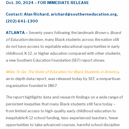
Oct. 30, 2024 –
FOR IMMEDIATE RELEASE
Contact: Alan Richard,
arichard@southerneducation.org
,
(202) 641-1300
ATLANTA –
Seventy years following the landmark
Brown v. Board
of Education
decision, many Black students across the nation still
do not have access to equitable educational opportunities in early
childhood, K-12, or higher education compared with other students,
a new Southern Education Foundation (SEF) report shows.
Miles To Go: The State of Education for Black Students in America
,
an in-depth data report, was released today by SEF, a nonpartisan
organization founded in 1867.
The report highlights data and research findings on a wide range of
persistent inequities that many Black students still face today –
from limited access to high-quality early childhood education to
inequitable K-12 school funding, less-experienced teachers, fewer
opportunities to take advanced courses, harmful school discipline