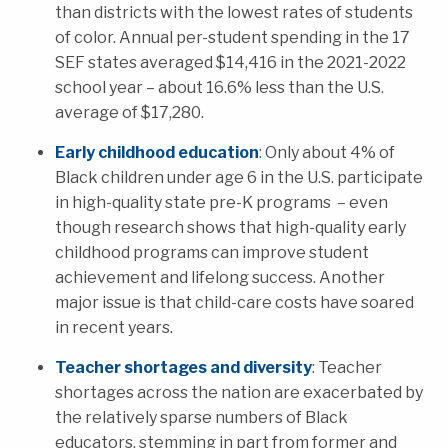
than districts with the lowest rates of students
of color. Annual per-student spending in
the 17
SEF states averaged $14,416 in the 2021-2022
school year – about 16.6% less than the U.S.
average of $17,280.
Early childhood education
: Only about 4% of
Black children under age 6 in the U.S. participate
in high-quality state pre-K programs – even
though r
esearch shows that high-quality early
childhood programs can improve student
achievement and lifelong success. Another
major issue is that
child-care costs have soared
in recent years.
Teacher shortages and diversity
: Teacher
shortages across the nation are exacerbated by
the relatively sparse numbers of Black
educators, stemming in part from former and