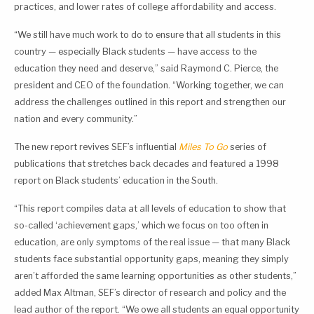
practices, and lower rates of college affordability and access.
“We still have much work to do to ensure that all students in this
country — especially Black students — have access to the
education they need and deserve,” said Raymond C. Pierce, the
president and CEO of the foundation. “Working together, we can
address the challenges outlined in this report and strengthen our
nation and every community.”
The new report revives SEF’s influential
Miles To Go
series of
publications that stretches back decades and featured a 1998
report on Black students’ education in the South.
“This report compiles data at all levels of education to show that
so-called ‘achievement gaps,’ which we focus on too often in
education, are only symptoms of the real issue — that many Black
students face substantial opportunity gaps, meaning they simply
aren’t afforded the same learning opportunities as other students,”
added Max Altman, SEF’s director of research and policy and the
lead author of the report. “We owe all students an equal opportunity