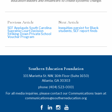
education leaders and influencers to create systemic change.
Previous Article
Next Article
SEF Applauds South Carolina
Inequities persist for Black
Supreme Court Decision
students, SEF report finds
Striking Down Private School
Voucher Program
Southern Education Foundation
101 Marietta St. NW, 16th Floor (Suite 1650)
Atlanta
,
GA
30303
phone:
(404) 523-0001
For all media inquiries, please contact our Communications team at
communications@southerneducation.org