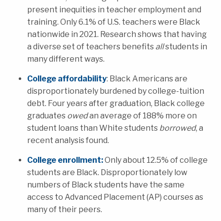
present inequities in teacher employment and
training.
Only 6.1% of U.S. teachers were Black
nationwide in 2021. Research shows that having
a diverse set of teachers benefits
all
students
in
many different ways.
College affordability
: Black Americans are
disproportionately burdened by college-tuition
debt.
Four years after graduation, Black college
graduates
owed
an average of 188% more on
student loans than White students
borrowed
, a
recent analysis found.
C
ollege enrollment:
Only a
bout 12.5% of college
students are Black. Disproportionately low
numbers of Black students have the same
access to Adv
anced Placement (AP) courses as
many of their peers.