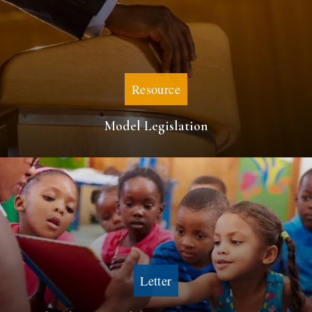
Resource
Model Legislation
Letter