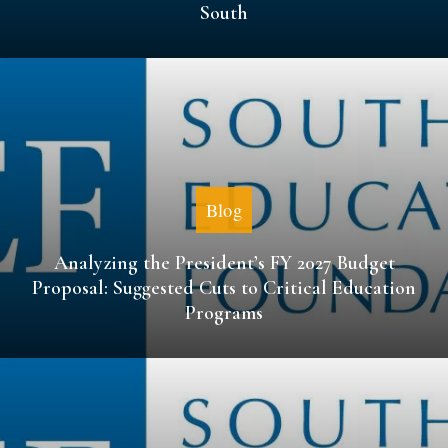
South
Blog
Analyzing the President’s FY 2027 Budget
Proposal: Suggested Cuts to Critical Education
Programs