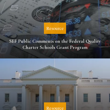
Resource
SEF Public Comments on the Federal Quality
Charter Schools Grant Program
Resource