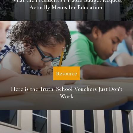
What the President’s FY 2026 Budget Request
Actually Means for Education
Resource
Here is the Truth: School Vouchers Just Don’t
Work