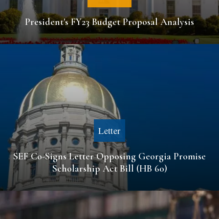
President's FY23 Budget Proposal Analysis
Letter
SEF Co-Signs Letter Opposing Georgia Promise
Scholarship Act Bill (HB 60)