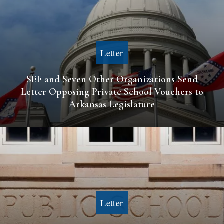
Letter
SEF and Seven Other Organizations Send
Letter Opposing Private School Vouchers to
Arkansas Legislature
Letter