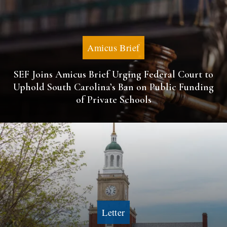
Amicus Brief
SEF Joins Amicus Brief Urging Federal Court to
Uphold South Carolina’s Ban on Public Funding
of Private Schools
Letter