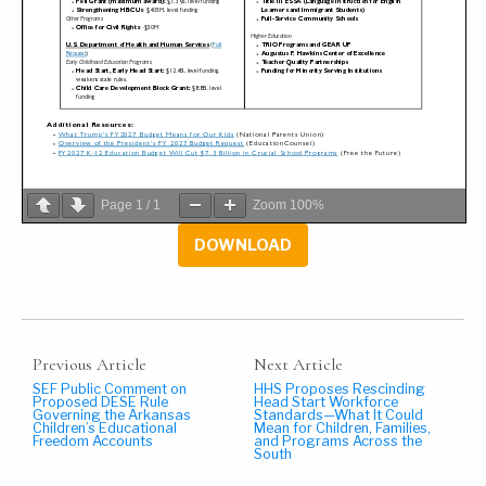
Page
1
/
1
Zoom
100%
DOWNLOAD
Previous Article
Next Article
SEF Public Comment on
HHS Proposes Rescinding
Proposed DESE Rule
Head Start Workforce
Governing the Arkansas
Standards—What It Could
Children’s Educational
Mean for Children, Families,
Freedom Accounts
and Programs Across the
South