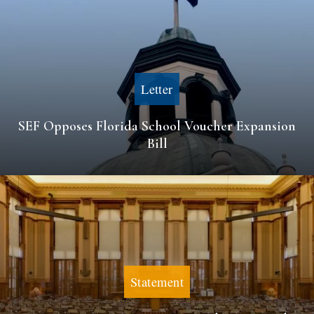
Letter
SEF Opposes Florida School Voucher Expansion
Bill
Statement