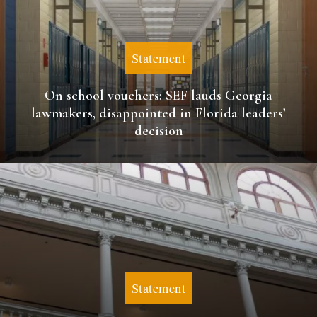
Statement
On school vouchers: SEF lauds Georgia
lawmakers, disappointed in Florida leaders’
decision
Statement