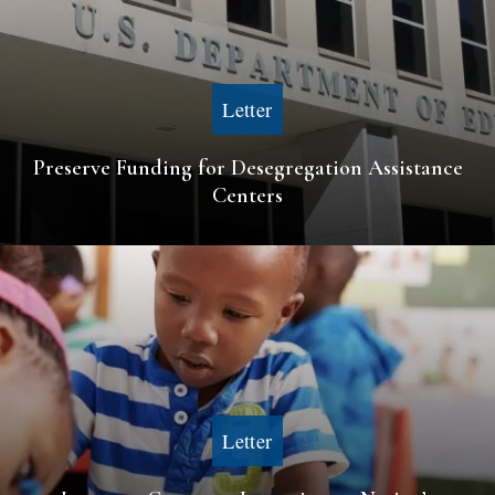
Letter
Preserve Funding for Desegregation Assistance
Centers
Letter