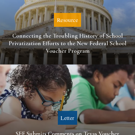
Resource
Connecting the Troubling History of School
Privatization Efforts to the New Federal School
Voucher Program
Letter
SEF Submits Comments on Texas Voucher