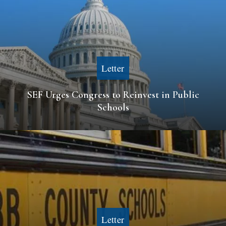
Letter
SEF Urges Congress to Reinvest in Public
Schools
Letter