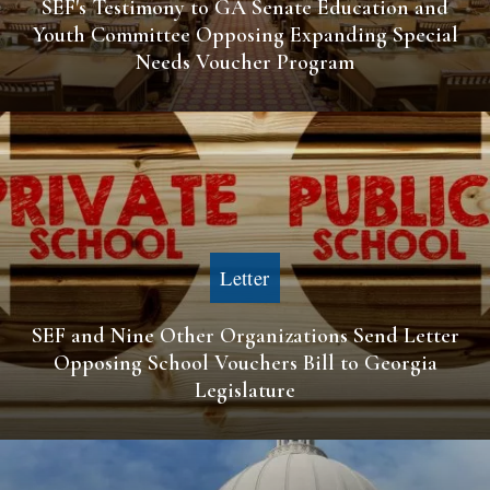
SEF's Testimony to GA Senate Education and
Youth Committee Opposing Expanding Special
Needs Voucher Program
Letter
SEF and Nine Other Organizations Send Letter
Opposing School Vouchers Bill to Georgia
Legislature