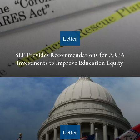
Letter
SEF Provides Recommendations for ARPA
Investments to Improve Education Equity
Letter