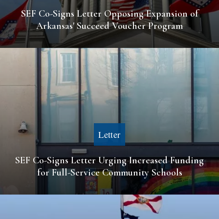
SEF Co-Signs Letter Opposing Expansion of
Arkansas' Succeed Voucher Program
Letter
SEF Co-Signs Letter Urging Increased Funding
for Full-Service Community Schools