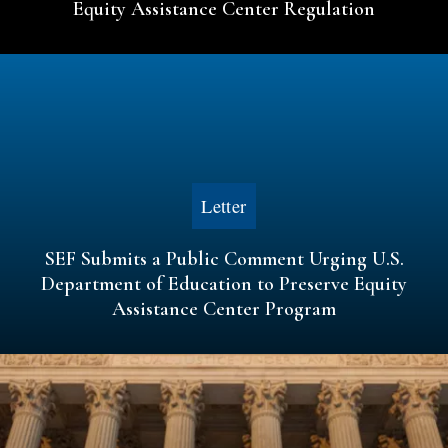
Equity Assistance Center Regulation
Letter
SEF Submits a Public Comment Urging U.S.
Department of Education to Preserve Equity
Assistance Center Program