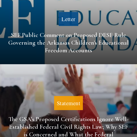
Letter
SEF Public Comment on Proposed DESE Rule
Governing the Arkansas Children's Educational
Freedom Accounts
Statement
The GSA’s Proposed Certifications Ignore Well-
Established Federal Civil Rights Law; Why SEF
is Concerned and What the Federal