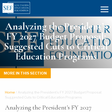
Analyzing the President’s
FY 2027 Budget Proposal:
Suggested Cuts to Critical
Education Programs
MORE IN THIS SECTION
Home
/
Analyzing the President’s FY 2027 Budget Proposal:
Suggested Cuts to Critical Education Programs
Analyzing the President’s FY 2027