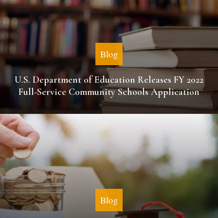
Blog
U.S. Department of Education Releases FY 2022
Full-Service Community Schools Application
Blog