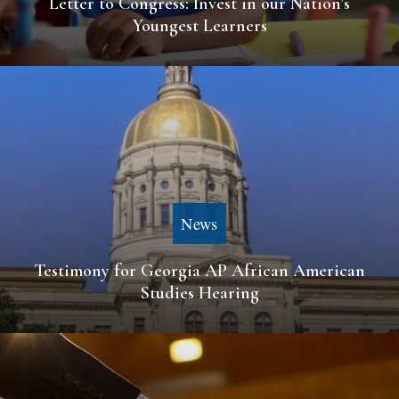
Letter to Congress: Invest in our Nation’s
Youngest Learners
News
Testimony for Georgia AP African American
Studies Hearing