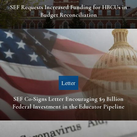
SEF Requests Increased Funding for HBCUs in
Budget Reconciliation
Letter
SEF Co-Signs Letter Encouraging $9 Billion
Federal Investment in the Educator Pipeline