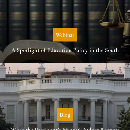
Webinar
A Spotlight of Education Policy in the South
Blog