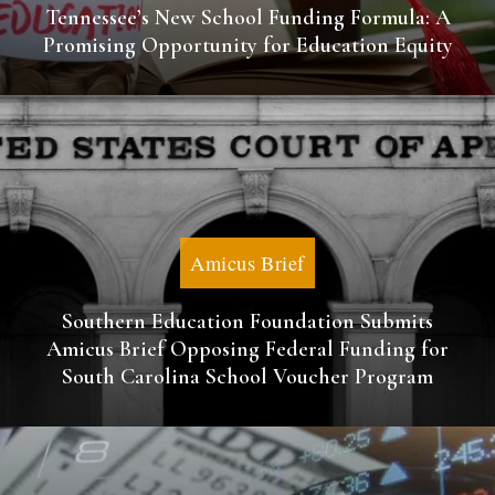
Tennessee’s New School Funding Formula: A
Promising Opportunity for Education Equity
Amicus Brief
Southern Education Foundation Submits
Amicus Brief Opposing Federal Funding for
South Carolina School Voucher Program