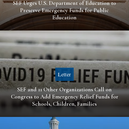
SEF Urges U.S. Department of Education to
Preserve Emergency Funds for Public
Education
Letter
SEF and 11 Other Organizations Call on
Congress to Add Emergency Relief Funds for
Schools, Children, Families