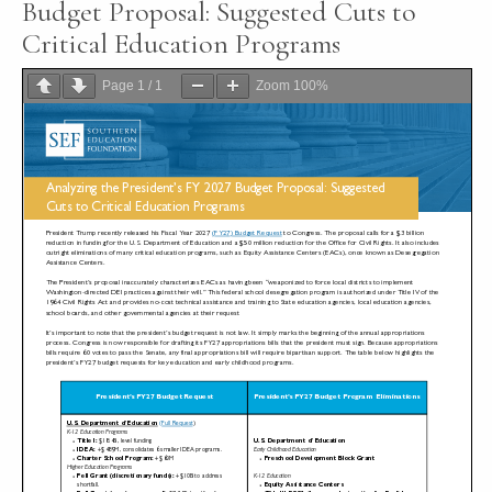
Budget Proposal: Suggested Cuts to
Critical Education Programs
Page
1
/
1
Zoom
100%