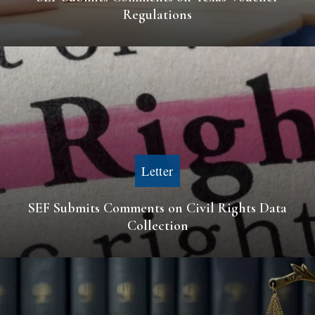
Regulations
Letter
SEF Submits Comments on Civil Rights Data
Collection