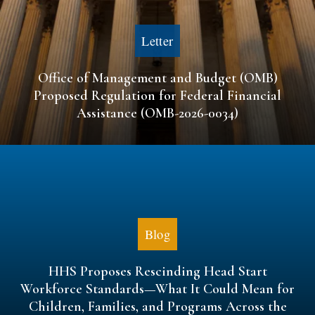
Letter
Office of Management and Budget (OMB)
Proposed Regulation for Federal Financial
Assistance (OMB-2026-0034)
Blog
HHS Proposes Rescinding Head Start
Workforce Standards—What It Could Mean for
Children, Families, and Programs Across the