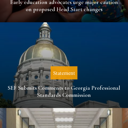
Early education advocates urge major caution
on proposed Head Start changes
Statement
SEF Submits Comments to Georgia Professional
Standards Commission