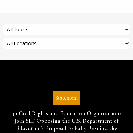
Statement
40 Civil Rights and Education Organizations
Join SEF Opposing the U.S. Department of
Education's Proposal to Fully Rescind the