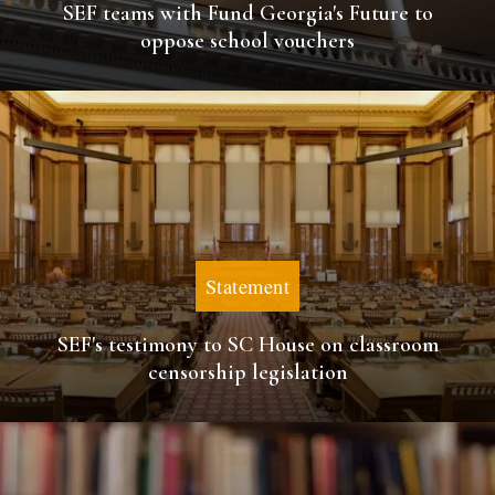
SEF teams with Fund Georgia's Future to
oppose school vouchers
Statement
SEF's testimony to SC House on classroom
censorship legislation