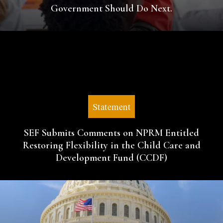
Government Should Do Next.
Statement
SEF Submits Comments on NPRM Entitled
Restoring Flexibility in the Child Care and
Development Fund (CCDF)