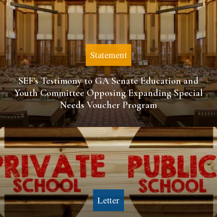
Statement
SEF's Testimony to GA Senate Education and
Youth Committee Opposing Expanding Special
Needs Voucher Program
Letter