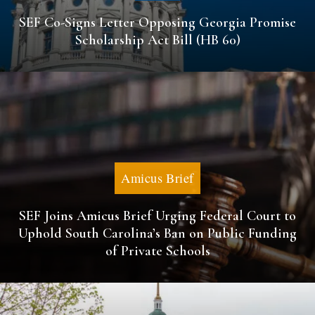
SEF Co-Signs Letter Opposing Georgia Promise
Scholarship Act Bill (HB 60)
Amicus Brief
SEF Joins Amicus Brief Urging Federal Court to
Uphold South Carolina’s Ban on Public Funding
of Private Schools