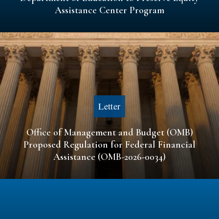
Assistance Center Program
Letter
Office of Management and Budget (OMB)
Proposed Regulation for Federal Financial
Assistance (OMB-2026-0034)