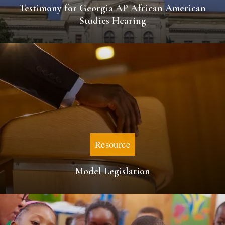
Testimony for Georgia AP African American
Studies Hearing
Resource
Model Legislation