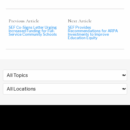
Previous Article
Next Article
SEF Co-Signs Letter Urging
SEF Provides
Increased Funding for Full-
Recommendations for ARPA
Service Community Schools
Investments to Improve
Education Equity