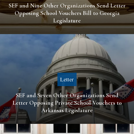
SEF and Nine Other Organizations Send Letter
Opposing School Vouchers Bill to Georgia
Legislature
Letter
SEF and Seven Other Organizations Send
Letter Opposing Private School Vouchers to
Arkansas Legislature