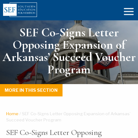
SEF Co-Signs Letter
Opposing Expansion of
Arkansas’ Succeed Voucher
Program
MORE IN THIS SECTION
Home
/
SEF Co-Signs Letter Opposing Expansion of Arkansas’
Succeed Voucher Program
SEF Co-Signs Letter Opposing