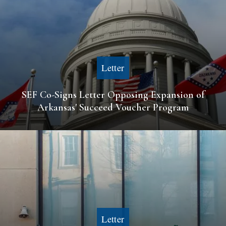
Letter
SEF Co-Signs Letter Opposing Expansion of
Arkansas' Succeed Voucher Program
Letter