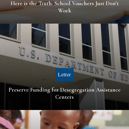
Here is the Truth: School Vouchers Just Don’t
Work
Letter
Preserve Funding for Desegregation Assistance
Centers