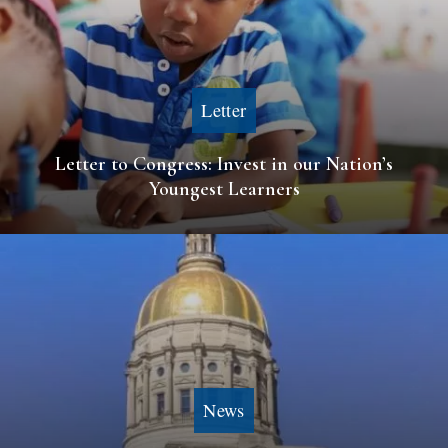
Letter
Letter to Congress: Invest in our Nation’s
Youngest Learners
News