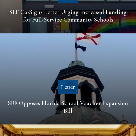
SEF Co-Signs Letter Urging Increased Funding
for Full-Service Community Schools
Letter
SEF Opposes Florida School Voucher Expansion
Bill