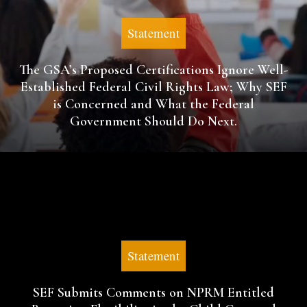
Statement
The GSA’s Proposed Certifications Ignore Well-
Established Federal Civil Rights Law; Why SEF
is Concerned and What the Federal
Government Should Do Next.
Statement
SEF Submits Comments on NPRM Entitled