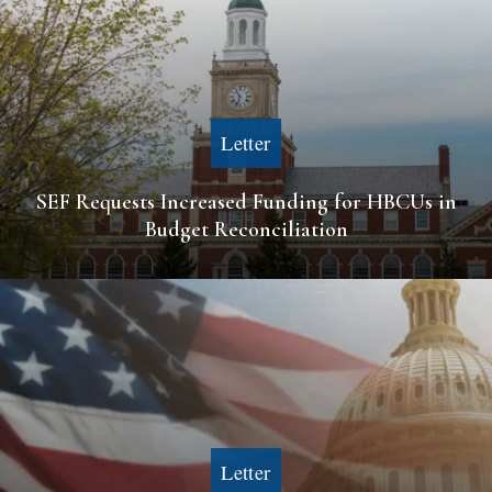
Letter
SEF Requests Increased Funding for HBCUs in
Budget Reconciliation
Letter