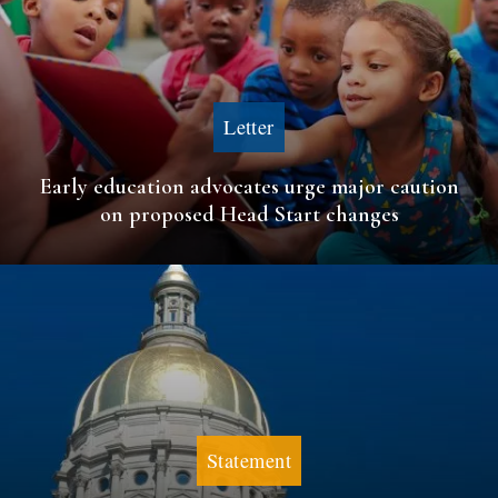
Letter
Early education advocates urge major caution
on proposed Head Start changes
Statement