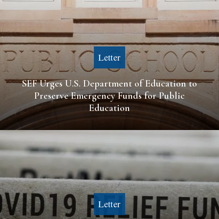
Letter
SEF Urges U.S. Department of Education to
Preserve Emergency Funds for Public
Education
Letter