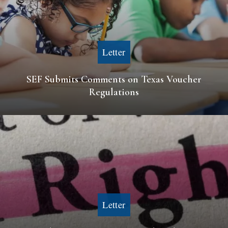
Letter
SEF Submits Comments on Texas Voucher
Regulations
Letter