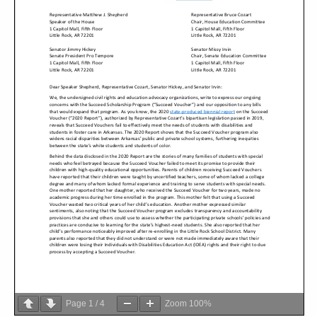
Page
1
/
4
Zoom
100%