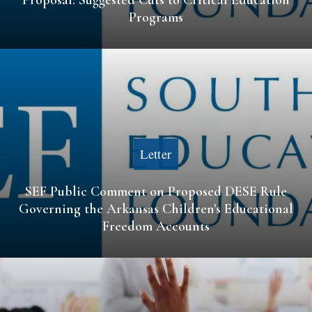
Programs
Letter
SEF Public Comment on Proposed DESE Rule
Governing the Arkansas Children's Educational
Freedom Accounts