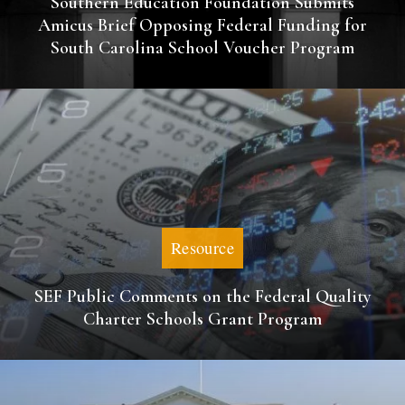
Southern Education Foundation Submits
Amicus Brief Opposing Federal Funding for
South Carolina School Voucher Program
Resource
SEF Public Comments on the Federal Quality
Charter Schools Grant Program