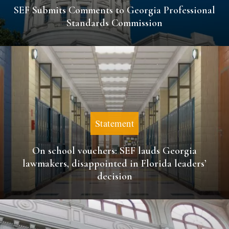
SEF Submits Comments to Georgia Professional
Standards Commission
Statement
On school vouchers: SEF lauds Georgia
lawmakers, disappointed in Florida leaders’
decision