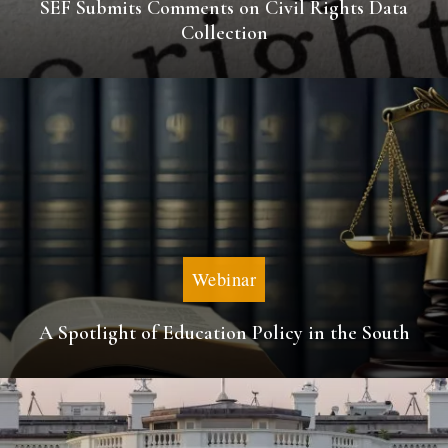
SEF Submits Comments on Civil Rights Data
Collection
Webinar
A Spotlight of Education Policy in the South