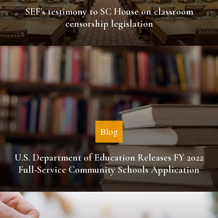
SEF's testimony to SC House on classroom
censorship legislation
Blog
U.S. Department of Education Releases FY 2022
Full-Service Community Schools Application