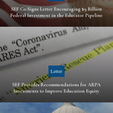
SEF Co-Signs Letter Encouraging $9 Billion
Federal Investment in the Educator Pipeline
Letter
SEF Provides Recommendations for ARPA
Investments to Improve Education Equity