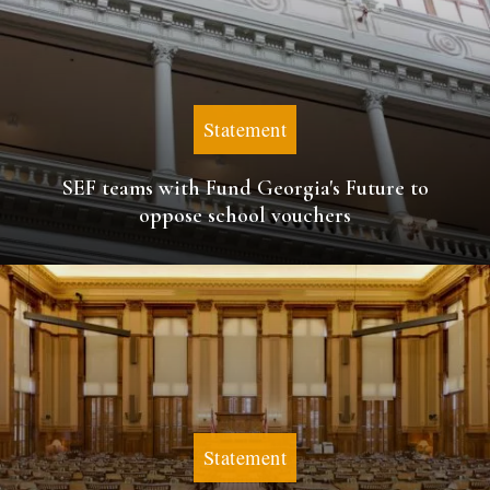
Statement
SEF teams with Fund Georgia's Future to
oppose school vouchers
Statement