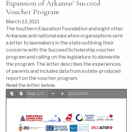
Expansion of Arkansas’ Succeed
Voucher Program
March 23, 2021
The Southern Education Foundation and eight other
Arkansas and national education organizations sent
a letter to lawmakers in the state outlining their
concerns with the Succeed Scholarship voucher
program and calling on the legislature to dismantle
the program. The letter describes the experiences
of parents and includes data from a state-produced
report on the voucher program.
Read the letter below.
Page
1
/
4
Zoom
100%