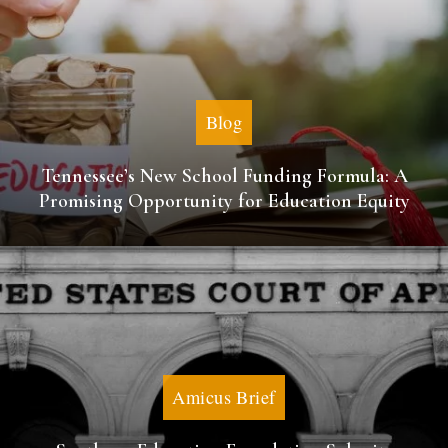
Blog
Tennessee’s New School Funding Formula: A
Promising Opportunity for Education Equity
Amicus Brief