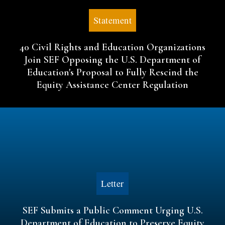
Statement
40 Civil Rights and Education Organizations
Join SEF Opposing the U.S. Department of
Education's Proposal to Fully Rescind the
Equity Assistance Center Regulation
Letter
SEF Submits a Public Comment Urging U.S.
Department of Education to Preserve Equity