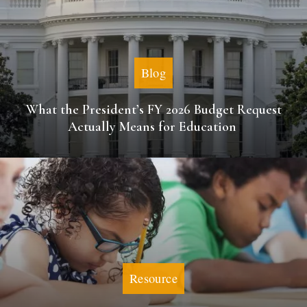
Blog
What the President’s FY 2026 Budget Request
Actually Means for Education
Resource