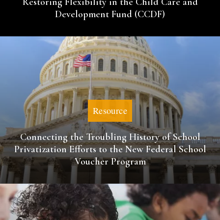
Restoring Flexibility in the Child Care and
Development Fund (CCDF)
Resource
Connecting the Troubling History of School
Privatization Efforts to the New Federal School
Voucher Program