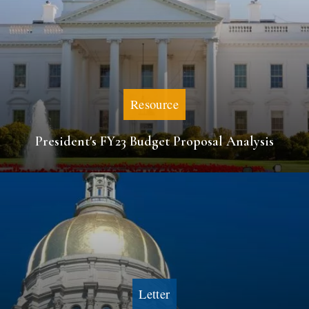
Resource
President's FY23 Budget Proposal Analysis
Letter