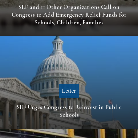
SEF and 11 Other Organizations Call on
Congress to Add Emergency Relief Funds for
Schools, Children, Families
Letter
SEF Urges Congress to Reinvest in Public
Schools