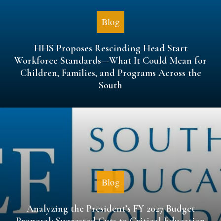
Blog
HHS Proposes Rescinding Head Start
Workforce Standards—What It Could Mean for
Children, Families, and Programs Across the
South
Blog
Analyzing the President’s FY 2027 Budget
Proposal: Suggested Cuts to Critical Education