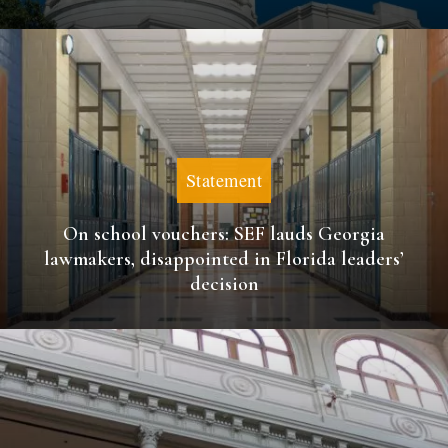
Statement
On school vouchers: SEF lauds Georgia
lawmakers, disappointed in Florida leaders’
decision