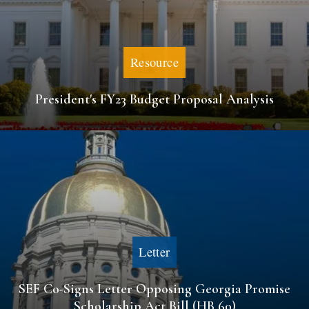
Resource
President's FY23 Budget Proposal Analysis
Letter
SEF Co-Signs Letter Opposing Georgia Promise
Scholarship Act Bill (HB 60)