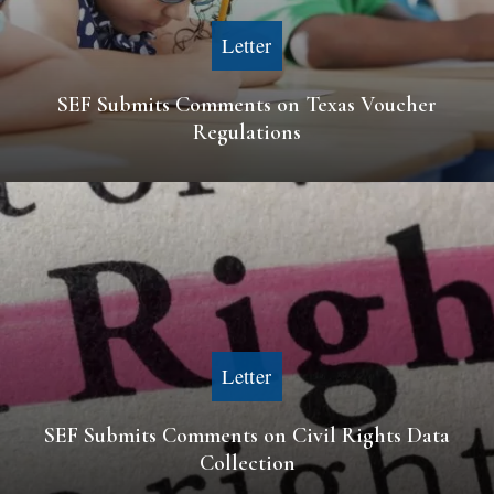
Letter
SEF Submits Comments on Texas Voucher
Regulations
Letter
SEF Submits Comments on Civil Rights Data
Collection