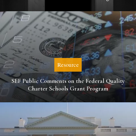
Resource
SEF Public Comments on the Federal Quality
Charter Schools Grant Program