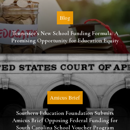
Blog
Tennessee’s New School Funding Formula: A
Promising Opportunity for Education Equity
Amicus Brief
Southern Education Foundation Submits
Amicus Brief Opposing Federal Funding for
South Carolina School Voucher Program