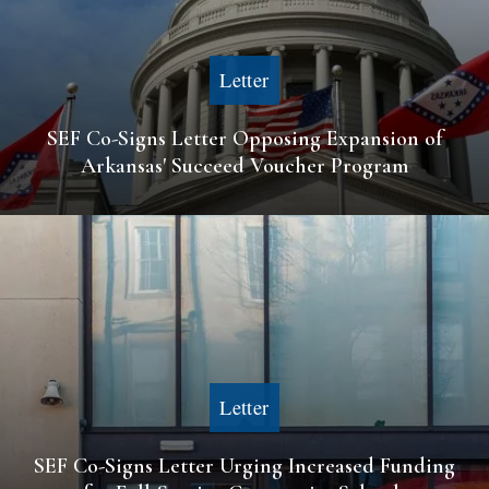
Letter
SEF Co-Signs Letter Opposing Expansion of
Arkansas' Succeed Voucher Program
Letter
SEF Co-Signs Letter Urging Increased Funding