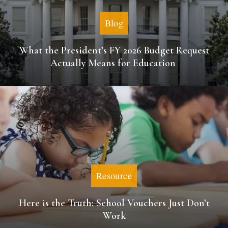
Blog
What the President’s FY 2026 Budget Request
Actually Means for Education
Resource
Here is the Truth: School Vouchers Just Don’t
Work