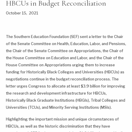
HBCUs in Budget Reconciliation
October 15, 2021
The Southern Education Foundation (SEF) sent a letter to the Chair
of the Senate Committee on Health, Education, Labor, and Pensions,
the Chair of the Senate Committee on Appropriations, the Chair of
the House Committee on Education and Labor, and the Chair of the
House Committee on Appropriations urging them to increase
funding for Historically Black Colleges and Universities (HBCUs) as
negotiations continue in the budget reconciliation process. The
letter urges Congress to allocate at least $3.9 billion for improving
the research and development infrastructure for HBCUs,
Historically Black Graduate Institutions (HBGIs), Tribal Colleges and
Universities (TCUs), and Minority Serving Institutions (MSIs).
Highlighting the important mission and unique circumstances of
HBCUs, as well as the historic discrimination that they have