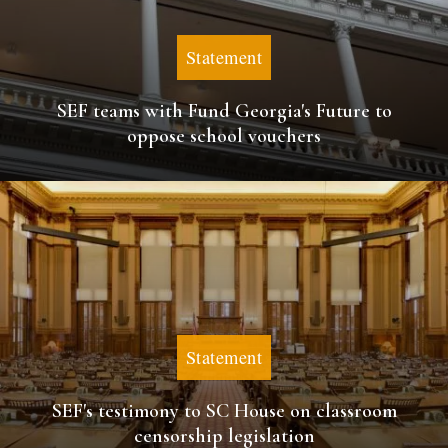
Statement
SEF teams with Fund Georgia's Future to
oppose school vouchers
Statement
SEF's testimony to SC House on classroom
censorship legislation