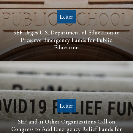
Letter
SEF Urges U.S. Department of Education to
Preserve Emergency Funds for Public
Education
Letter
SEF and 11 Other Organizations Call on
Congress to Add Emergency Relief Funds for