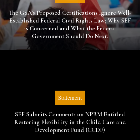
The GSA’s Proposed Certifications Ignore Well-
Established Federal Civil Rights Law; Why SEF
is Concerned and What the Federal
Government Should Do Next.
Statement
SEF Submits Comments on NPRM Entitled
Restoring Flexibility in the Child Care and
Development Fund (CCDF)