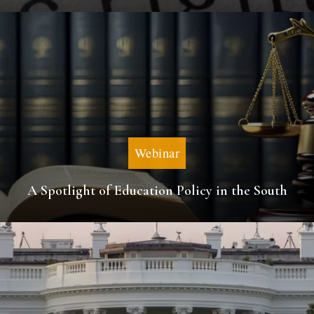
Webinar
A Spotlight of Education Policy in the South