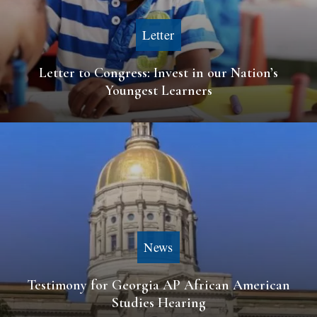
Letter
Letter to Congress: Invest in our Nation’s
Youngest Learners
News
Testimony for Georgia AP African American
Studies Hearing