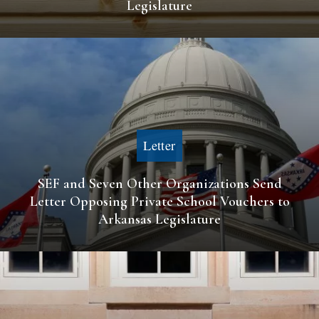
Legislature
Letter
SEF and Seven Other Organizations Send
Letter Opposing Private School Vouchers to
Arkansas Legislature