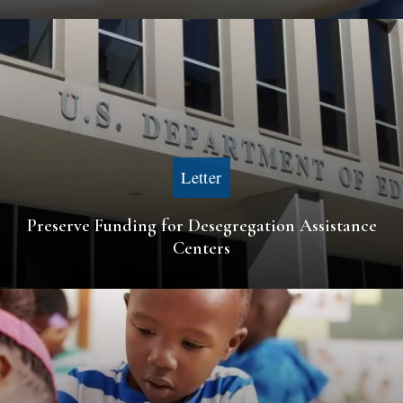
Letter
Preserve Funding for Desegregation Assistance
Centers