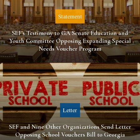
Statement
SEF's Testimony to GA Senate Education and
Youth Committee Opposing Expanding Special
Needs Voucher Program
Letter
SEF and Nine Other Organizations Send Letter
Opposing School Vouchers Bill to Georgia