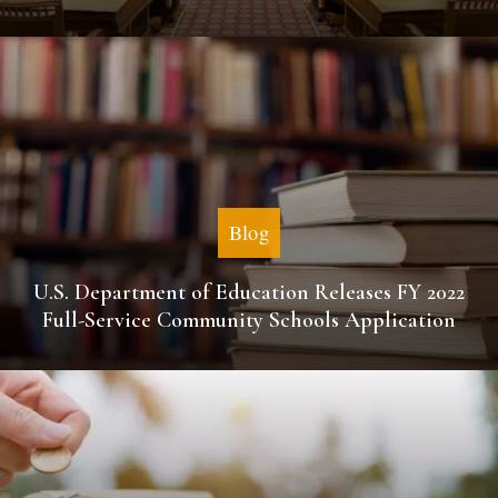
Blog
U.S. Department of Education Releases FY 2022
Full-Service Community Schools Application