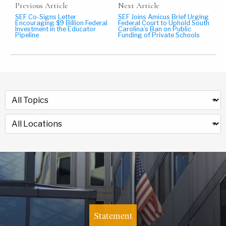
Previous Article
Next Article
SEF Co-Signs Letter
SEF Joins Amicus Brief Urging
Encouraging $9 Billion Federal
Federal Court to Uphold South
Investment in the Educator
Carolina’s Ban on Public
Pipeline
Funding of Private Schools
Statement