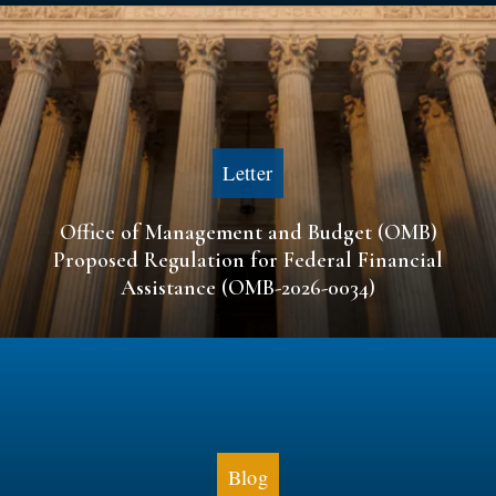
Letter
Office of Management and Budget (OMB)
Proposed Regulation for Federal Financial
Assistance (OMB-2026-0034)
Blog