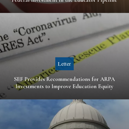
Letter
SEF Provides Recommendations for ARPA
Investments to Improve Education Equity