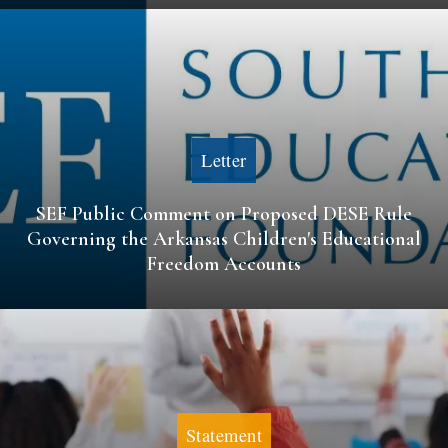
Letter
SEF Public Comment on Proposed DESE Rule
Governing the Arkansas Children's Educational
Freedom Accounts
Statement