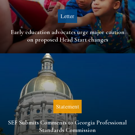
Letter
Early education advocates urge major caution
on proposed Head Start changes
Statement
SEF Submits Comments to Georgia Professional
Standards Commission