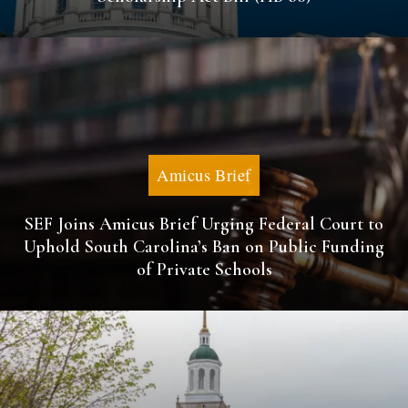
Amicus Brief
SEF Joins Amicus Brief Urging Federal Court to
Uphold South Carolina’s Ban on Public Funding
of Private Schools