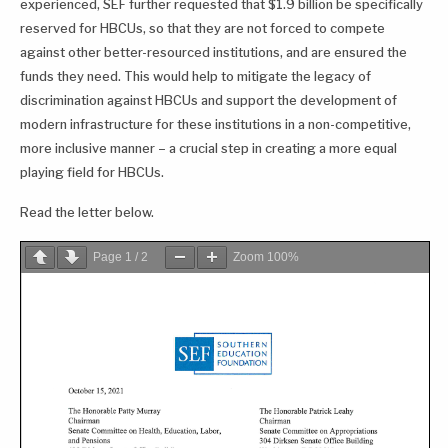
experienced, SEF further requested that $1.9 billion be specifically
reserved for HBCUs, so that they are not forced to compete
against other better-resourced institutions, and are ensured the
funds they need. This would help to mitigate the legacy of
discrimination against HBCUs and support the development of
modern infrastructure for these institutions in a non-competitive,
more inclusive manner – a crucial step in creating a more equal
playing field for HBCUs.
Read the letter below.
Page
1
/
2
Zoom
100%