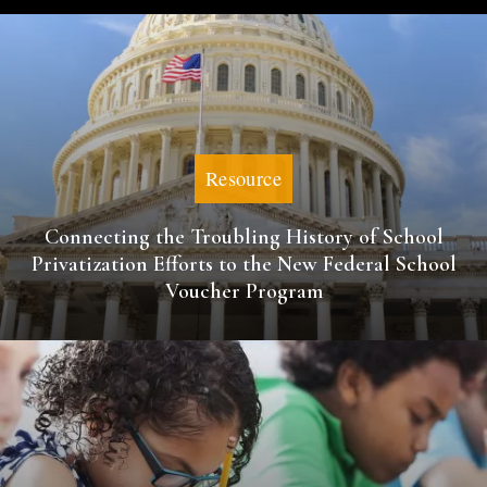
Resource
Connecting the Troubling History of School
Privatization Efforts to the New Federal School
Voucher Program