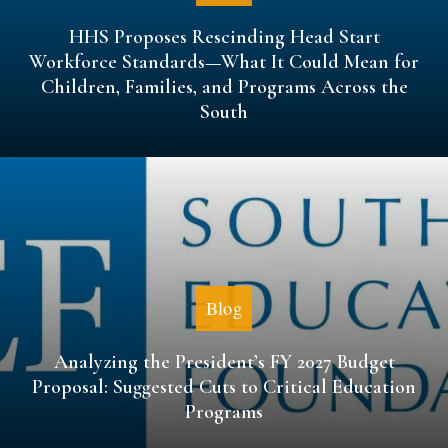
HHS Proposes Rescinding Head Start
Workforce Standards—What It Could Mean for
Children, Families, and Programs Across the
South
Blog
Analyzing the President’s FY 2027 Budget
Proposal: Suggested Cuts to Critical Education
Programs