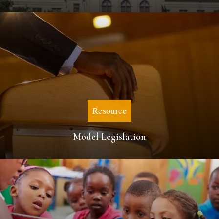
Resource
Model Legislation