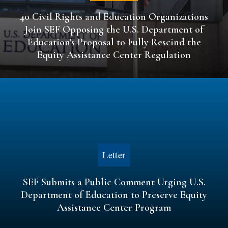
40 Civil Rights and Education Organizations
Join SEF Opposing the U.S. Department of
Education's Proposal to Fully Rescind the
Equity Assistance Center Regulation
Letter
SEF Submits a Public Comment Urging U.S.
Department of Education to Preserve Equity
Assistance Center Program