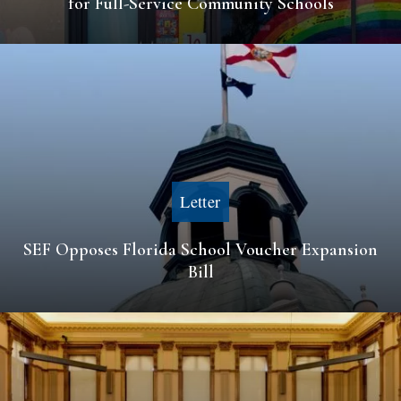
for Full-Service Community Schools
Letter
SEF Opposes Florida School Voucher Expansion
Bill