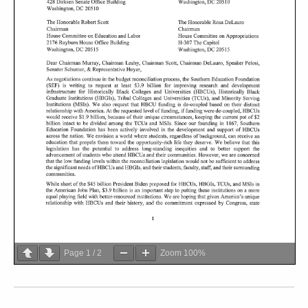
Page
1
/
2
Zoom
100%