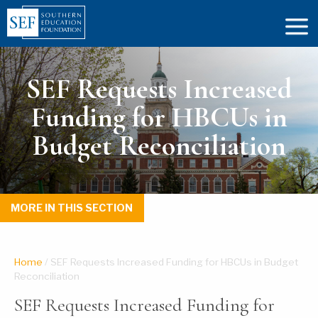
SEF Requests Increased
Funding for HBCUs in
Budget Reconciliation
MORE IN THIS SECTION
Home
/
SEF Requests Increased Funding for HBCUs in Budget
Reconciliation
SEF Requests Increased Funding for