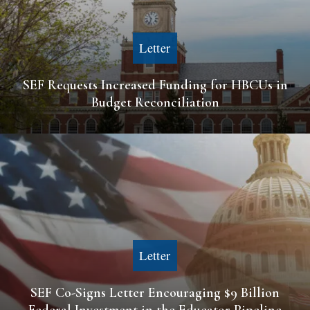
Letter
SEF Requests Increased Funding for HBCUs in
Budget Reconciliation
Letter
SEF Co-Signs Letter Encouraging $9 Billion
Federal Investment in the Educator Pipeline