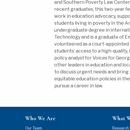
and Southern Poverty Law Center 
recent graduates, this two-year f
work in education advocacy, suppor
students living in poverty in the 
undergraduate degree in internatio
Technology and is a graduate of E
volunteered as a court-appointed 
students’ access to a high-quality,
policy analyst for Voices for Georg
other leaders in education and lo
to discuss urgent needs and bring
equitable education policies in th
pursue a career in law.
Who We Are
What 
Our Team
Research 