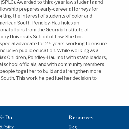
(SPLC). Awarded to third-year law students and
ellowship prepares early-career attorneys for
ting the interest of students of color and
American South. Pendley-Hau holds an
nal affairs from the Georgia Institute of
mory University School of Law. She has
special advocate for 2.5 years, working to ensure
 inclusive public education. While working as a
ia’s Children, Pendley-Hau met with state leaders,
cal school officials, and with community members
 people together to build and strengthen more
e South. This work helped fuel her decision to
We Do
Resources
& Policy
Blog