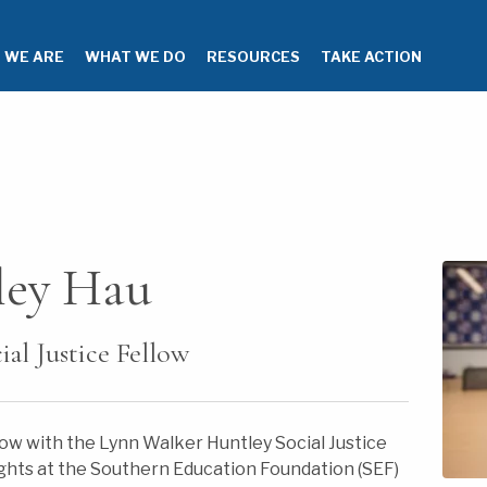
 WE ARE
WHAT WE DO
RESOURCES
TAKE ACTION
ley Hau
al Justice Fellow
llow with the Lynn Walker Huntley Social Justice
rights at the Southern Education Foundation (SEF)