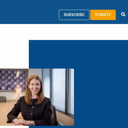
SUBSCRIBE
DONATE