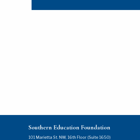
Southern Education Foundation
101 Marietta St. NW, 16th Floor (Suite 1650)