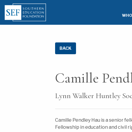
WHO
BACK
Camille Pend
Lynn Walker Huntley Soci
Camille Pendley Hau is a senior fe
Fellowship in education and civil 