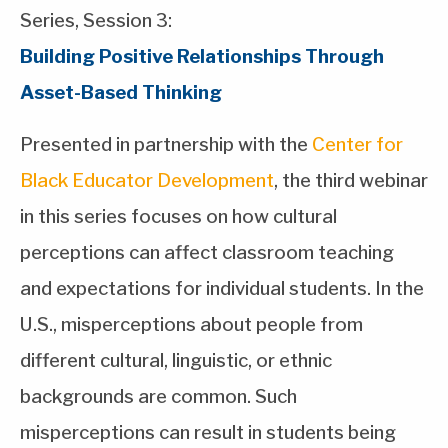
Series, Session 3:
Building Positive Relationships Through
Asset-Based Thinking
Presented in partnership with the
Center for
Black Educator Development
, the third webinar
in this series focuses on how cultural
perceptions can affect classroom teaching
and expectations for individual students. In the
U.S., misperceptions about people from
different cultural, linguistic, or ethnic
backgrounds are common. Such
misperceptions can result in students being