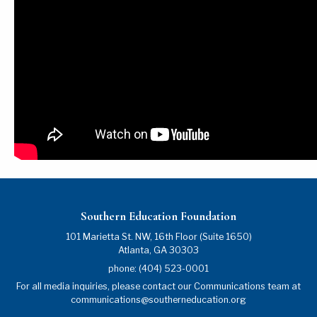
Southern Education Foundation
101 Marietta St. NW, 16th Floor (Suite 1650)
Atlanta
,
GA
30303
phone:
(404) 523-0001
For all media inquiries, please contact our Communications team at
communications@southerneducation.org