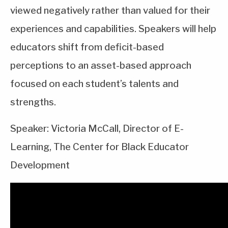
viewed negatively rather than valued for their
experiences and capabilities. Speakers will help
educators shift from deficit-based
perceptions to an asset-based approach
focused on each student’s talents and
strengths.
Speaker: Victoria McCall, Director of E-
Learning, The Center for Black Educator
Development