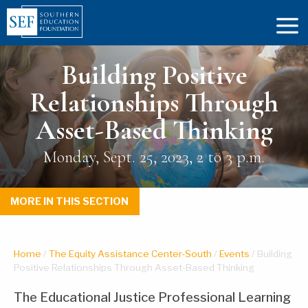
Building Positive
Relationships Through
Asset-Based Thinking
Monday, Sept. 25, 2023, 2 to 3 p.m.
MORE IN THIS SECTION
Home
/
The Equity Assistance Center-South
/
Events
/
Building
Positive Relationships Through Asset-Based Thinking
The Educational Justice Professional Learning