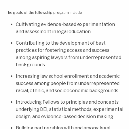
The goals of the fellowship program include:
Cultivating evidence-based experimentation
and assessment in legal education
Contributing to the development of best
practices for fostering access and success
among aspiring lawyers from underrepresented
backgrounds
Increasing law school enrollment and academic
success among people from underrepresented
racial, ethnic, and socioeconomic backgrounds
Introducing Fellows to principles and concepts
underlying DEI, statistical methods, experimental
design, and evidence-based decision making
Building partnerships with and among legal