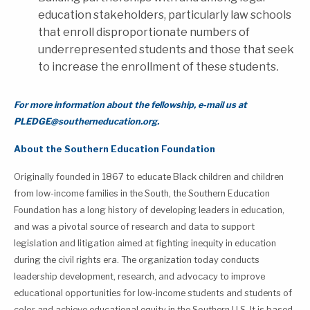
education stakeholders, particularly law schools
that enroll disproportionate numbers of
underrepresented students and those that seek
to increase the enrollment of these students
.
For more information about the fellowship, e-mail us at
PLEDGE@southerneducation.org.
About the Southern Education Foundation
Originally founded in 1867 to educate Black children and children
from low-income families in the South, the Southern Education
Foundation has a long history of developing leaders in education,
and was a pivotal source of research and data to support
legislation and litigation aimed at fighting inequity in education
during the civil rights era. The organization today conducts
leadership development, research, and advocacy to improve
educational opportunities for low-income students and students of
color and achieve educational equity in the Southern U.S. It is based