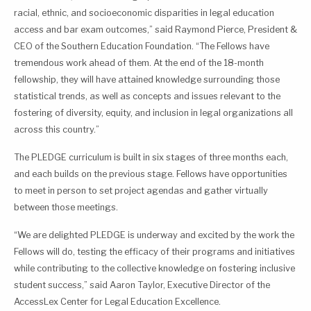
racial, ethnic, and socioeconomic disparities in legal education
access and bar exam outcomes,” said Raymond Pierce, President &
CEO of the Southern Education Foundation. “The Fellows have
tremendous work ahead of them. At the end of the 18-month
fellowship, they will have attained knowledge surrounding those
statistical trends, as well as concepts and issues relevant to the
fostering of diversity, equity, and inclusion in legal organizations all
across this country.”
The PLEDGE curriculum is built in six stages of three months each,
and each builds on the previous stage. Fellows have opportunities
to meet in person to set project agendas and gather virtually
between those meetings.
“We are delighted PLEDGE is underway and excited by the work the
Fellows will do, testing the efficacy of their programs and initiatives
while contributing to the collective knowledge on fostering inclusive
student success,” said Aaron Taylor, Executive Director of the
AccessLex Center for Legal Education Excellence.