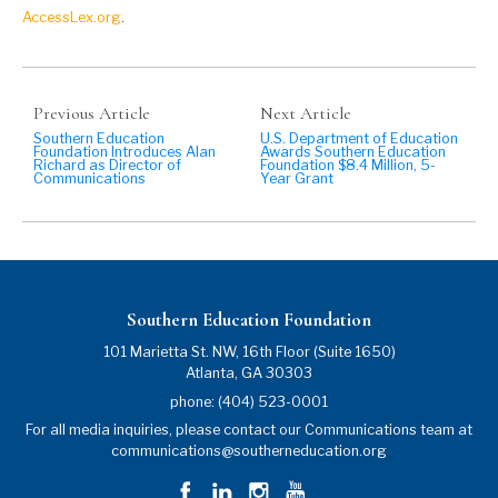
AccessLex.org
.
Previous Article
Next Article
Southern Education
U.S. Department of Education
Foundation Introduces Alan
Awards Southern Education
Richard as Director of
Foundation $8.4 Million, 5-
Communications
Year Grant
Southern Education Foundation
101 Marietta St. NW, 16th Floor (Suite 1650)
Atlanta
,
GA
30303
phone:
(404) 523-0001
For all media inquiries, please contact our Communications team at
communications@southerneducation.org