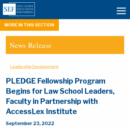
MORE IN THIS SECTION
News Release
Leadership Development
PLEDGE Fellowship Program
Begins for Law School Leaders,
Faculty in Partnership with
AccessLex Institute
September 23, 2022