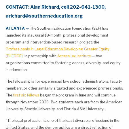
CONTACT: Alan Richard, cell 202-641-1300,
arichard@southerneducation.org
ATLANTA —
The Southern Education Foundation (SEF) has
launched its inaugural 18-month professional development
program and intervention-based research project, the
Professionals in Legal Education Developing Greater Equity
(PLEDGE)
, in partnership with
AccessLex Institute
— two
organizations committed to fostering access, diversity, and equity
in education.
The fellowship is for experienced law school administrators, faculty
members, or other similarly situated and experienced professionals.
The
first six fellows
began the program in June and will continue
through November 2023. Two students each are from the American
University, Seattle University, and Florida A&M University.
“The legal profession is one of the least diverse professions in the
United States, and the demographics are a direct reflection of