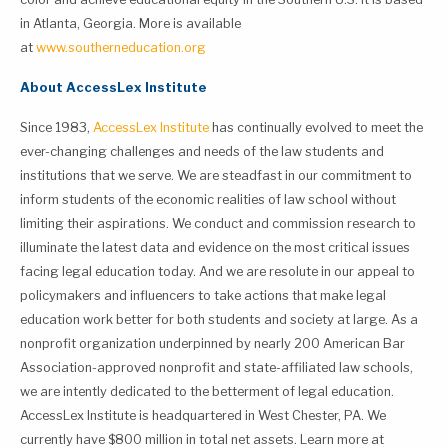
in Atlanta, Georgia. More is available
at
www.southerneducation.org
About AccessLex Institute
Since 1983,
AccessLex Institute
has continually evolved to meet the
ever-changing challenges and needs of the law students and
institutions that we serve. We are steadfast in our commitment to
inform students of the economic realities of law school without
limiting their aspirations. We conduct and commission research to
illuminate the latest data and evidence on the most critical issues
facing legal education today. And we are resolute in our appeal to
policymakers and influencers to take actions that make legal
education work better for both students and society at large. As a
nonprofit organization underpinned by nearly 200 American Bar
Association-approved nonprofit and state-affiliated law schools,
we are intently dedicated to the betterment of legal education.
AccessLex Institute is headquartered in West Chester, PA. We
currently have $800 million in total net assets. Learn more at