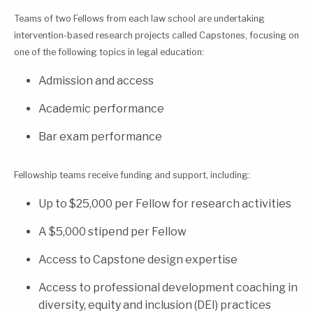
Teams of two Fellows from each law school are undertaking
intervention-based research projects called Capstones, focusing on
one of the following topics in legal education:
Admission and access
Academic performance
Bar exam performance
Fellowship teams receive funding and support, including:
Up to $25,000 per Fellow for research activities
A $5,000 stipend per Fellow
Access to Capstone design expertise
Access to professional development coaching in
diversity, equity and inclusion (DEI) practices