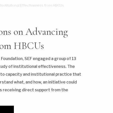
 Institutional Effectiveness from HBCUs
sons on Advancing
 from HBCUs
 Foundation, SEF engaged a group of 13
tudy of institutional effectiveness. The
 to capacity and institutional practice that
stand what, and how, an initiative could
s receiving direct support from the