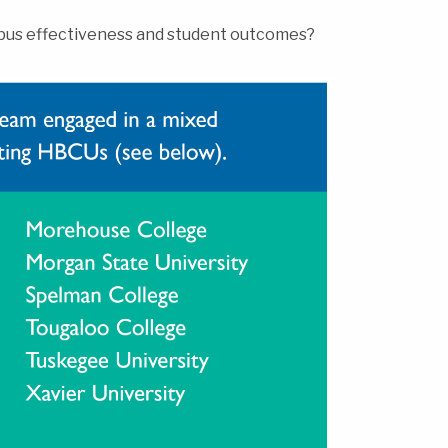
mpus effectiveness and student outcomes?