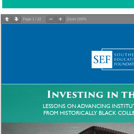
Page
1
/
32
Zoom
100%