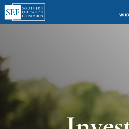
WHO
Inves