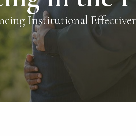
ncing Institutional Effectiv