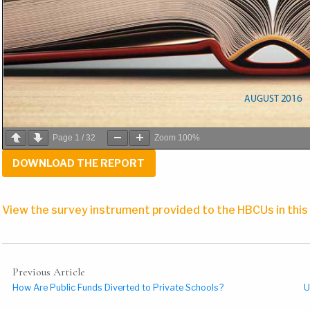
Page
1
/
32
Zoom
100%
DOWNLOAD THE REPORT
View the survey instrument provided to the HBCUs in this
Previous Article
How Are Public Funds Diverted to Private Schools?
U