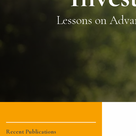
Lessons on Adva
Recent Publications