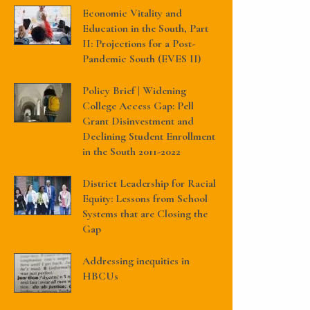
Economic Vitality and
Education in the South, Part
II: Projections for a Post-
Pandemic South (EVES II)
Policy Brief | Widening
College Access Gap: Pell
Grant Disinvestment and
Declining Student Enrollment
in the South 2011-2022
District Leadership for Racial
Equity: Lessons from School
Systems that are Closing the
Gap
Addressing inequities in
HBCUs