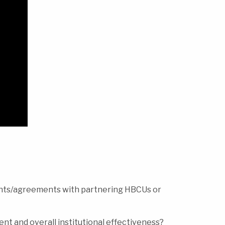
ents/agreements with partnering HBCUs or
nt and overall institutional effectiveness?