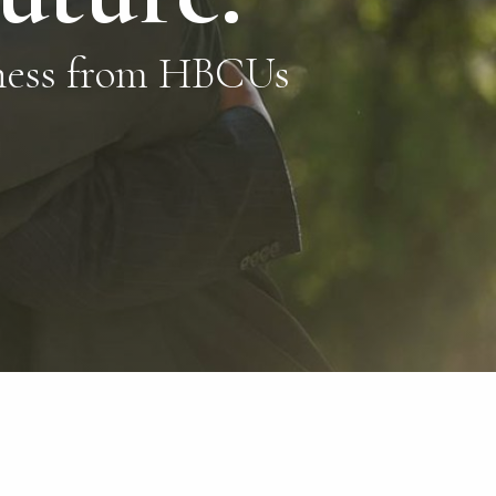
eness from HBCUs