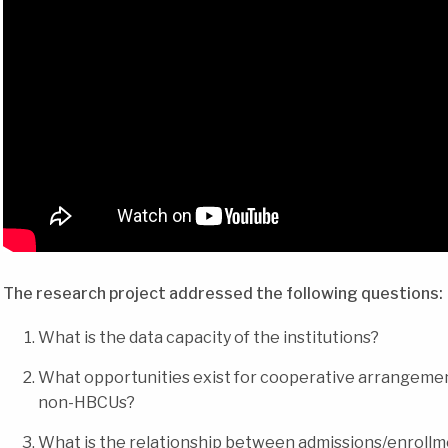
The research project addressed the following questions:
What is the data capacity of the institutions?
What opportunities exist for cooperative arrangem
non-HBCUs?
What is the relationship between admissions/enrollme