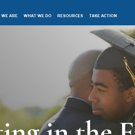
 WE ARE
WHAT WE DO
RESOURCES
TAKE ACTION
ting in the F