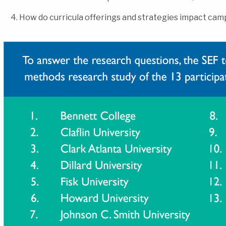
How do curricula offerings and strategies impact ca