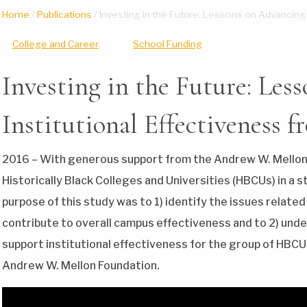
Home
/
Publications
/
Investing in the Future: Lessons on Advancing
College and Career
School Funding
Investing in the Future: Les
Institutional Effectiveness
2016 – With generous support from the Andrew W. Mellon
Historically Black Colleges and Universities (HBCUs) in a s
purpose of this study was to 1) identify the issues related
contribute to overall campus effectiveness and to 2) under
support institutional effectiveness for the group of HBCU
Andrew W. Mellon Foundation.