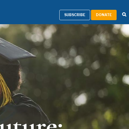
SUBSCRIBE
DONATE
uture: