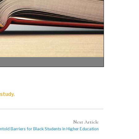
 study.
Next Article
ntold Barriers for Black Students in Higher Education